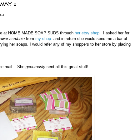
ay ::
***
Jamie at HOME MADE SOAP SUDS through
her etsy shop
. I asked her for
hower scrubbie
from
my shop
and in return she would send me a bar of
trying her soaps, I would refer any of my shoppers to her store by placing
he mail... She
generously
sent all this great stuff!