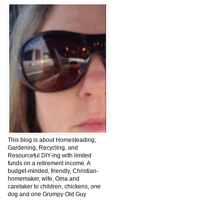
This blog is about Homesteading;
Gardening, Recycling, and
Resourceful DIY-ing with limited
funds on a retirement income. A
budget-minded, friendly, Christian-
homemaker, wife, Oma and
caretaker to children, chickens, one
dog and one Grumpy Old Guy