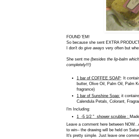
FOUND 'EM!
So because she sent EXTRA PRODUCT... I
I don't do
give aways
very often but when 
She sent me
(besides the lip-balm whic
completely!!!)
1 bar of COFFEE SOAP
: It conta
butter, Olive Oil, Palm Oil, Palm
fragrance)
1 bar of Sunshine Soap:
it contain
Calendula Petals, Colorant, Fragr
I'm Including:
1 -5 1/2 " shower scrubbie :
Made
Leave a comment here between NOW...AN
to win-- the drawing will be held on Satu
It's pretty simple. Just leave one comm