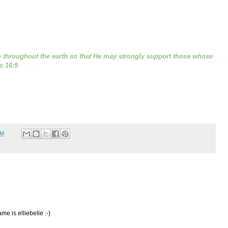
 throughout the earth so that He may strongly support those whose
s 16:9
PM
 is elliebelle :-)