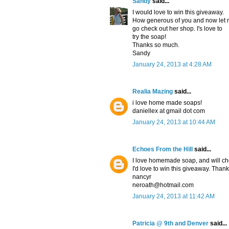
Sandy
said...
I would love to win this giveaway.
How generous of you and now let
go check out her shop. I's love to
try the soap!
Thanks so much.
Sandy
January 24, 2013 at 4:28 AM
Realia Mazing
said...
i love home made soaps!
daniellex at gmail dot com
January 24, 2013 at 10:44 AM
Echoes From the Hill
said...
I love homemade soap, and will che
I'd love to win this giveaway. Thank
nancyr
neroath@hotmail.com
January 24, 2013 at 11:42 AM
Patricia @ 9th and Denver
said...