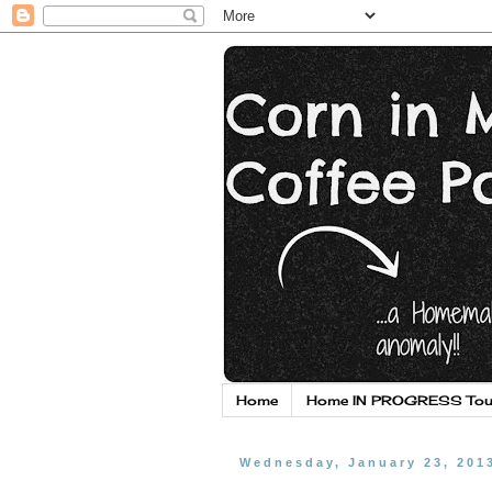
Home
Home IN PROGRESS Tou
Wednesday, January 23, 201