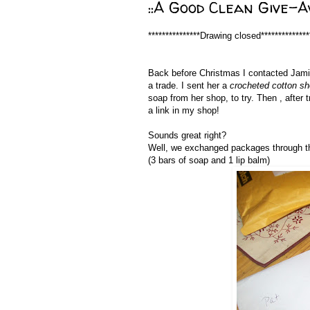
::A Good Clean Give-Aw
***************Drawing closed**************
Back before Christmas I contacted 
a trade. I sent her a
crocheted cotton s
soap from her shop, to try. Then , after 
a link in my shop!
Sounds great right?
Well, we exchanged packages through t
(3 bars of soap and 1 lip balm)