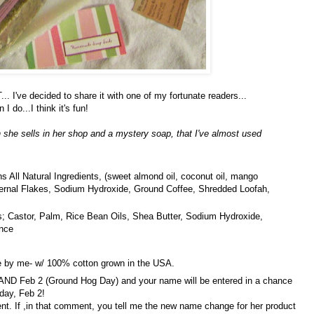
've decided to share it with one of my fortunate readers...
I do...I think it's fun!
h she sells in her shop and a mystery soap, that I've almost used
ins All Natural Ingredients, (sweet almond oil, coconut oil, mango
 Kernal Flakes, Sodium Hydroxide, Ground Coffee, Shredded Loofah,
s; Castor, Palm, Rice Bean Oils, Shea Butter, Sodium Hydroxide,
ance
 by me- w/ 100% cotton grown in the USA.
D Feb 2 (Ground Hog Day) and your name will be entered in a chance
rday, Feb 2!
ent. If ,in that comment, you tell me the new name change for her product