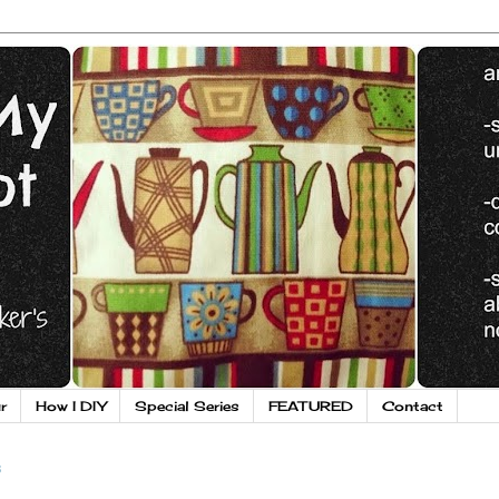
r
How I DIY
Special Series
FEATURED
Contact
3