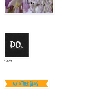
One Little Word 2015
#OLW
________________
Can you HELP I.D. our
Camper?