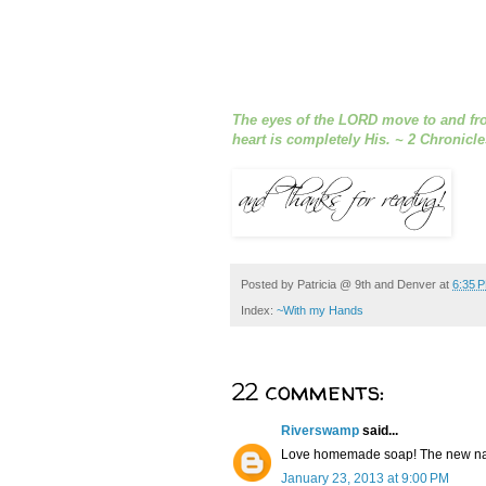
The eyes of the LORD move to and fro
heart is completely His. ~ 2 Chronicle
Posted by
Patricia @ 9th and Denver
at
6:35 
Index:
~With my Hands
22 comments:
Riverswamp
said...
Love homemade soap! The new name
January 23, 2013 at 9:00 PM