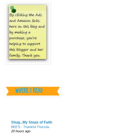
________________
________________
Shug...My Steps of Faith
BEE'S - Thankful Thursda
20 hours ago