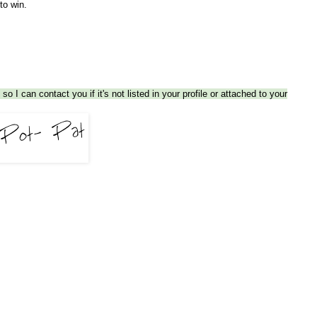
 to win.
so I can contact you if it's not listed in your profile or attached to your