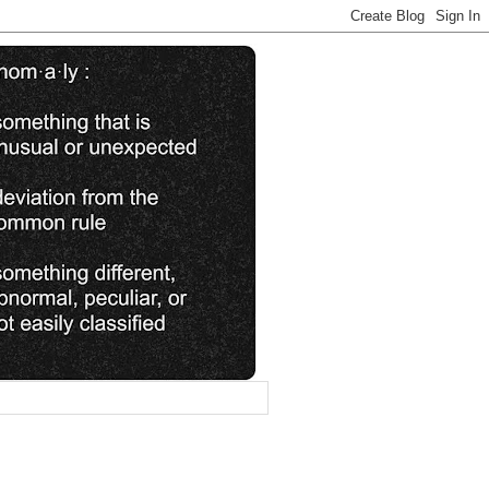
________________