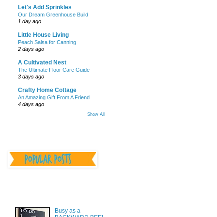
Let's Add Sprinkles
Our Dream Greenhouse Build
1 day ago
Little House Living
Peach Salsa for Canning
2 days ago
A Cultivated Nest
The Ultimate Floor Care Guide
3 days ago
Crafty Home Cottage
An Amazing Gift From A Friend
4 days ago
Show All
________________
________________
Busy as a