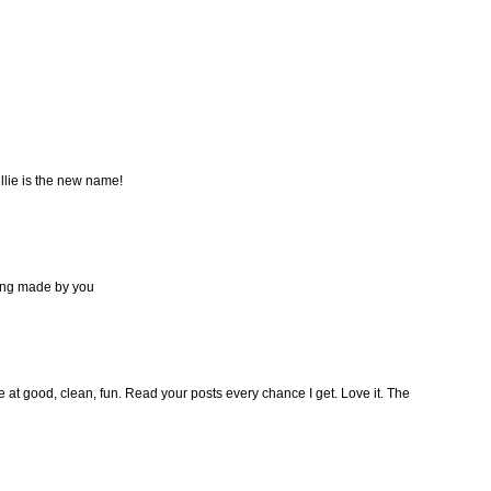
llie is the new name!
ing made by you
 at good, clean, fun. Read your posts every chance I get. Love it. The