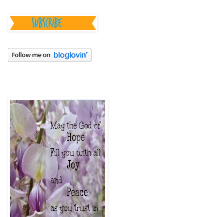
________________
_______________