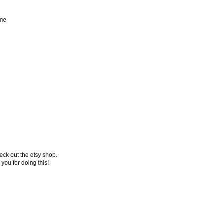
 me
ck out the etsy shop.
 you for doing this!