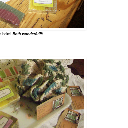
ip-balm!
Both wonderful!!!