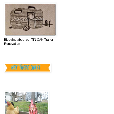
Blogging about our TIN CAN Trailor
Renovation--
________________
"Hey There,Chick"