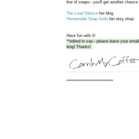
line of soaps-- you'll get another chance
The Loud Silence
her blog
Homemade Soap Suds
her etsy shop
Have fun with it!
**edited to say-- please leave your email 
blog! Thanks!
******************************