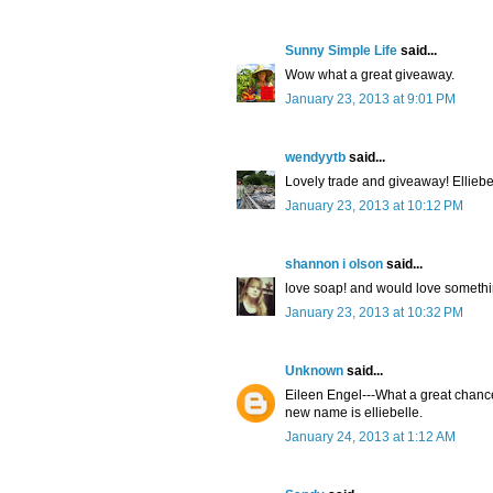
Sunny Simple Life
said...
Wow what a great giveaway.
January 23, 2013 at 9:01 PM
wendyytb
said...
Lovely trade and giveaway! Elliebe
January 23, 2013 at 10:12 PM
shannon i olson
said...
love soap! and would love someth
January 23, 2013 at 10:32 PM
Unknown
said...
Eileen Engel---What a great chance
new name is elliebelle.
January 24, 2013 at 1:12 AM