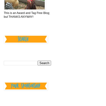
This is an Award and Tag Free Blog;
but THANKS ANYWAY!
________________
________________
________________
--Your Sponsorship--