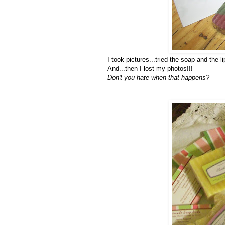
I took pictures...tried the soap and the l
And...then I lost my photos!!!
Don't you hate when that happens?